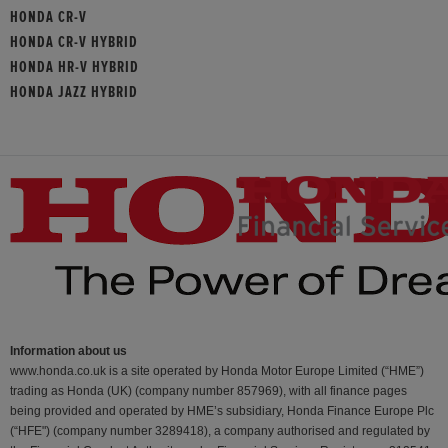
HONDA CR-V
HONDA CR-V HYBRID
HONDA HR-V HYBRID
HONDA JAZZ HYBRID
Information about us
www.honda.co.uk is a site operated by Honda Motor Europe Limited (“HME”)
trading as Honda (UK) (company number 857969), with all finance pages
being provided and operated by HME’s subsidiary, Honda Finance Europe Plc
(“HFE") (company number 3289418), a company authorised and regulated by