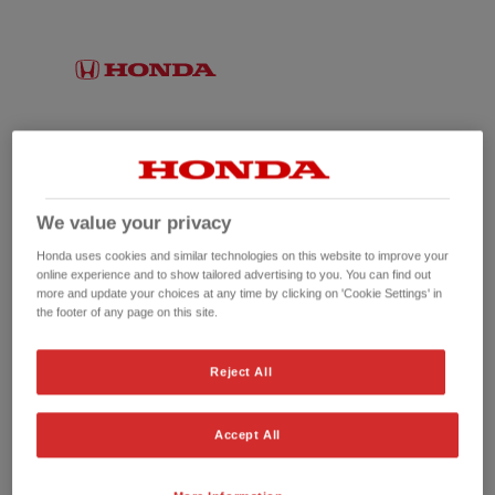
We value your privacy
Honda uses cookies and similar technologies on this website to improve your
online experience and to show tailored advertising to you. You can find out
more and update your choices at any time by clicking on 'Cookie Settings' in
the footer of any page on this site.
No picture available
Reject All
Accept All