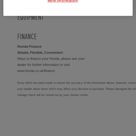
More Information
EQUIPMENT
FINANCE
Honda Finance
Simple, Flexible, Convenient
Ways to finance your Honda, please ask your
dealer for further information or visit
www.honda.co.uk/finance
Every effort has been made to ensure the accuracy of the information above, however, errors 
your retailer about items which may affect your decision to purchase. Please disregard the mi
mileage check will be carried out by your chosen centre.