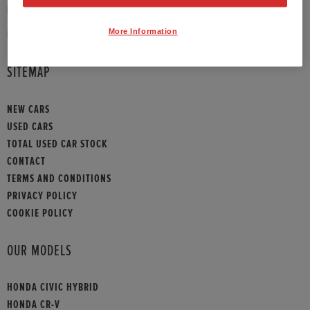
PHONE:
01383 647 946
More Information
HONDA CONTACT
SITEMAP
NEW CARS
USED CARS
TOTAL USED CAR STOCK
CONTACT
TERMS AND CONDITIONS
PRIVACY POLICY
COOKIE POLICY
OUR MODELS
HONDA CIVIC HYBRID
HONDA CR-V