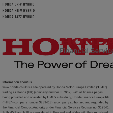
HONDA CR-V HYBRID
HONDA HR-V HYBRID
HONDA JAZZ HYBRID
Information about us
www.honda.co.uk is a site operated by Honda Motor Europe Limited (“HME”)
trading as Honda (UK) (company number 857969), with all finance pages
being provided and operated by HME’s subsidiary, Honda Finance Europe Plc
(“HFE") (company number 3289418), a company authorised and regulated by
the Financial Conduct Authority under Financial Services Register no. 312541.
Both HME and HFE are registered in England and Wales with their registered