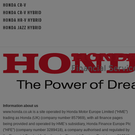
HONDA CR-V
HONDA CR-V HYBRID
HONDA HR-V HYBRID
HONDA JAZZ HYBRID
Information about us
www.honda.co.uk is a site operated by Honda Motor Europe Limited (“HME”)
trading as Honda (UK) (company number 857969), with all finance pages
being provided and operated by HME’s subsidiary, Honda Finance Europe Plc
(“HFE") (company number 3289418), a company authorised and regulated by