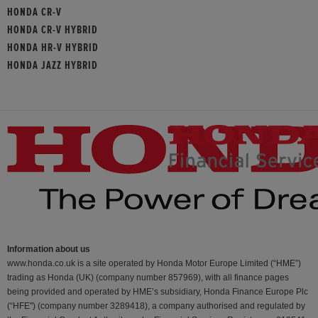
HONDA CR-V
HONDA CR-V HYBRID
HONDA HR-V HYBRID
HONDA JAZZ HYBRID
Information about us
www.honda.co.uk is a site operated by Honda Motor Europe Limited (“HME”)
trading as Honda (UK) (company number 857969), with all finance pages
being provided and operated by HME’s subsidiary, Honda Finance Europe Plc
(“HFE") (company number 3289418), a company authorised and regulated by