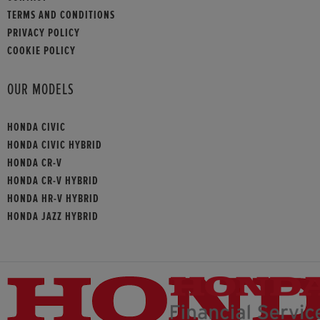
TERMS AND CONDITIONS
PRIVACY POLICY
COOKIE POLICY
OUR MODELS
HONDA CIVIC
HONDA CIVIC HYBRID
HONDA CR-V
HONDA CR-V HYBRID
HONDA HR-V HYBRID
HONDA JAZZ HYBRID