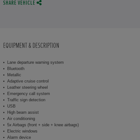
SHARE VEHICLE
EQUIPMENT & DESCRIPTION
Lane departure warning system
Bluetooth
Metallic
Adaptive cruise control
Leather steering wheel
Emergency call system
Traffic sign detection
USB
High beam assist
Air conditioning
5x Airbags (front + side + knee airbags)
Electric windows
Alarm device