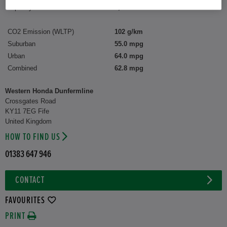
Capacity:
1,498 cc
CO2 Emission (WLTP)
102 g/km
Suburban
55.0 mpg
Urban
64.0 mpg
Combined
62.8 mpg
Western Honda Dunfermline
Crossgates Road
KY11 7EG Fife
United Kingdom
HOW TO FIND US
01383 647 946
CONTACT
FAVOURITES
PRINT