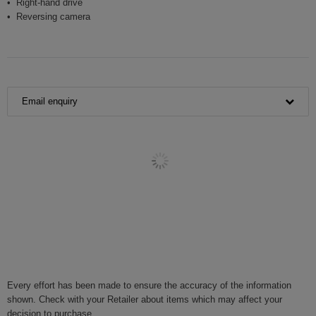
Right-hand drive
Reversing camera
Email enquiry
Every effort has been made to ensure the accuracy of the information
shown. Check with your Retailer about items which may affect your
decision to purchase.