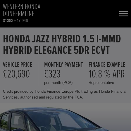
WESTERN HONDA
DUNFERMLINE
01383 647 946
NEW CARS
HONDA JAZZ HYBRID 1.5 I-MMD
HYBRID ELEGANCE 5DR ECVT
USED CARS
VEHICLE PRICE
MONTHLY PAYMENT
FINANCE EXAMPLE
HONDA CIVIC
TOTAL USED CAR STOCK
£20,690
£323
10.8 % APR
per month (PCP)
Representative
CONTACT
HONDA CIVIC HYBRID
Credit provided by Honda Finance Europe Plc trading as Honda Financial
Services, authorised and regulated by the FCA.
HONDA CR-V
HONDA CR-V HYBRID