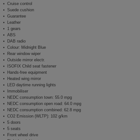
Cruise control
Suede cushion
Guarantee
Leather
1 gears
ABS
DAB radio
Colour: Midnight Blue
Rear window wiper
Outside mirror electr.
ISOFIX Child seat fastener
Hands-free equipment
Heated wing mirror
LED daytime running lights
Immobiliser
NEDC consumption town: 55.0 mpg
NEDC consumption open road: 64.0 mpg
NEDC consumption combined: 62.8 mpg
CO2 Emission (WLTP): 102 g/km
5 doors
5 seats
Front wheel drive