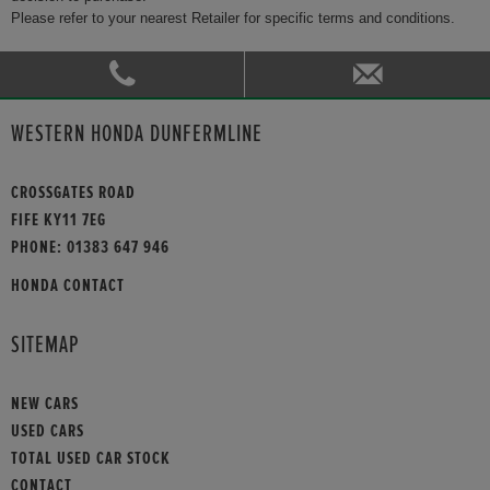
Please refer to your nearest Retailer for specific terms and conditions.
WESTERN HONDA DUNFERMLINE
CROSSGATES ROAD
FIFE KY11 7EG
PHONE:
01383 647 946
HONDA CONTACT
SITEMAP
NEW CARS
USED CARS
TOTAL USED CAR STOCK
CONTACT