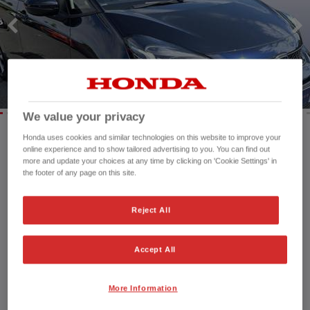
HONDA HR-V HYBRID
HONDA JAZZ HYBRID
We value your privacy
Honda uses cookies and similar technologies on this website to improve your
online experience and to show tailored advertising to you. You can find out
Mileage:
4,325 mi
more and update your choices at any time by clicking on 'Cookie Settings' in
Registration date:
04/09/2023
the footer of any page on this site.
Fuel type:
Petrol Hybrid
Power:
122 bhp/91 kW
Reject All
Exterior Colour:
Midnight Blue
Transmission:
Automatic
Accept All
Vehicle type:
Used vehicle
Doors:
5 Doors
Reg plate:
SP73ORZ
More Information
Interior:
Cloth